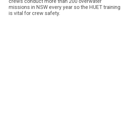
crews conduct more than 200 overwater
missions in NSW every year so the HUET training
is vital for crew safety.
Hundreds of helicopter crew members will
undergo HUET training over the next year to
ensure we enhance their skills, reduce risk and
improve survival prospects.
Next Article
THE TOLL RESCUE HELICOPTER
SERVICE IS AIRBORNE FOR
COMMUNITIES OF NSW