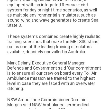
equipped with an integrated Rescue Hoist
system for day or night time scenarios, as well
as multiple environmental simulators, such as
sound, wind and wave generators to create Sea
State 3.
These systems combined create highly realistic
training scenarios that make the METS30 stand
out as one of the leading training simulators
available, definitely unrivalled in Australia.
Mark Delany, Executive General Manager
Defence and Government said ‘Our commitment
is to ensure all our crew on board every Toll Air
Ambulance mission are trained to the highest
level in case they are faced with an overwater
ditching.
NSW Ambulance Commissioner Dominic
Morgan said NSW Ambulance aeromedical