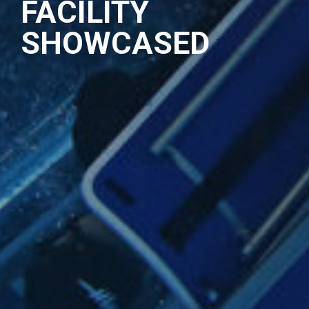
FACILITY
SHOWCASED