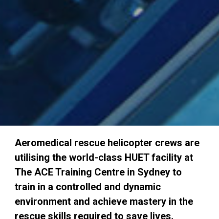
Aeromedical rescue helicopter crews are
utilising the world-class HUET facility at
The ACE Training Centre in Sydney to
train in a controlled and dynamic
environment and achieve mastery in the
rescue skills required to save lives.