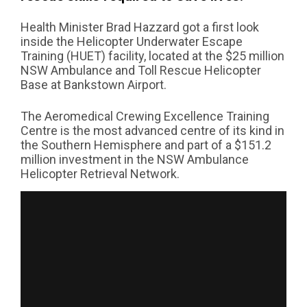
Health Minister Brad Hazzard got a first look
inside the Helicopter Underwater Escape
Training (HUET) facility, located at the $25 million
NSW Ambulance and Toll Rescue Helicopter
Base at Bankstown Airport.
The Aeromedical Crewing Excellence Training
Centre is the most advanced centre of its kind in
the Southern Hemisphere and part of a $151.2
million investment in the NSW Ambulance
Helicopter Retrieval Network.