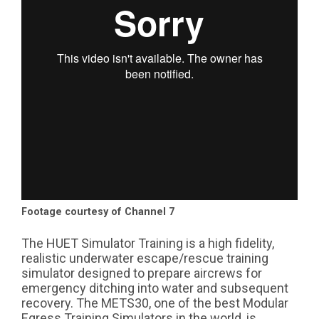
Footage courtesy of Channel 7
The HUET Simulator Training is a high fidelity,
realistic underwater escape/rescue training
simulator designed to prepare aircrews for
emergency ditching into water and subsequent
recovery. The METS30, one of the best Modular
Egress Training Simulators in the world, is