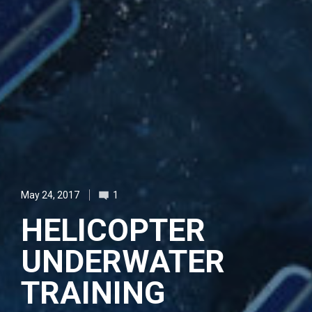
May 24, 2017
1
HELICOPTER
UNDERWATER
TRAINING