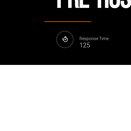
Response Time
125