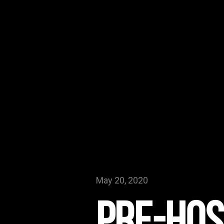
May 20, 2020
Pre-Hos