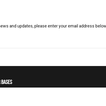
 news and updates, please enter your email address below
 BASES
 HELICOPTERS
 TRAINING