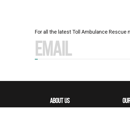
For all the latest Toll Ambulance Rescue
ABOUT US
OUR
MISSIONS
OUR
OUR PEOPLE
ACE