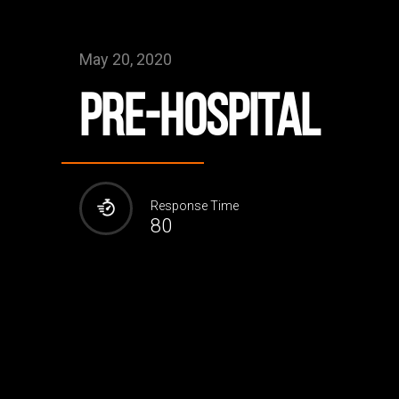
May 20, 2020
Pre-Hospital
Response Time
80