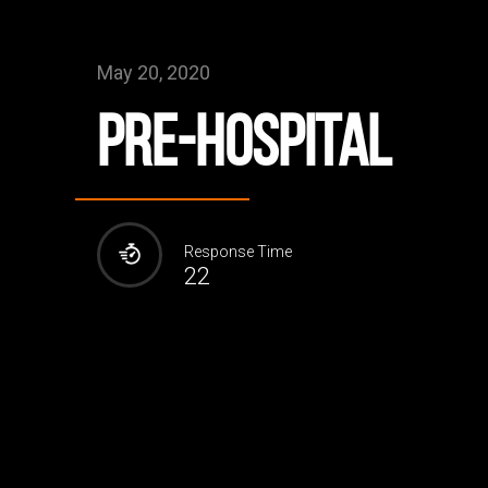
May 20, 2020
Pre-Hospital
Response Time
22