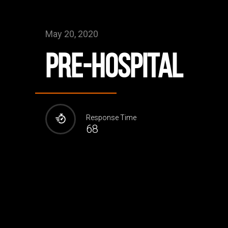
May 20, 2020
Pre-Hospital
Response Time
68