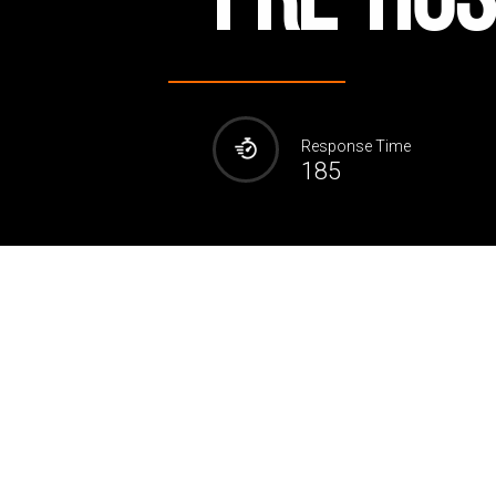
Response Time
185