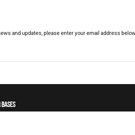
 news and updates, please enter your email address below
 BASES
 HELICOPTERS
 TRAINING