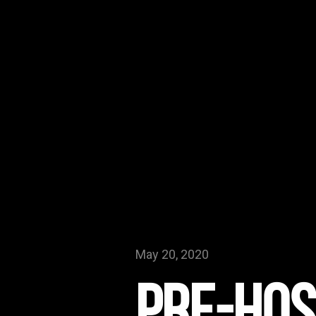
May 20, 2020
Pre-Hos