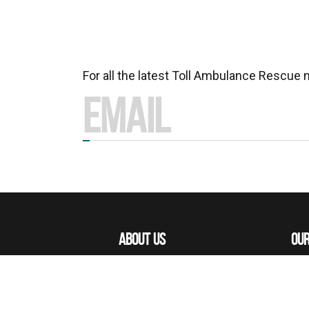
For all the latest Toll Ambulance Rescue
ABOUT US
OUR
MISSIONS
OUR
OUR PEOPLE
ACE