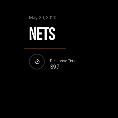
May 20, 2020
NETS
Response Time
397