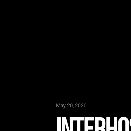
May 20, 2020
Interho