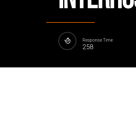
Response Time
258