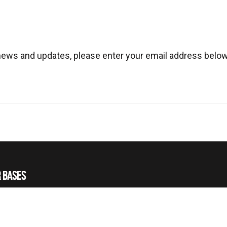
 news and updates, please enter your email address below
 BASES
 HELICOPTERS
 TRAINING