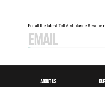
For all the latest Toll Ambulance Rescue
ABOUT US
OUR
MISSIONS
OUR
OUR PEOPLE
ACE