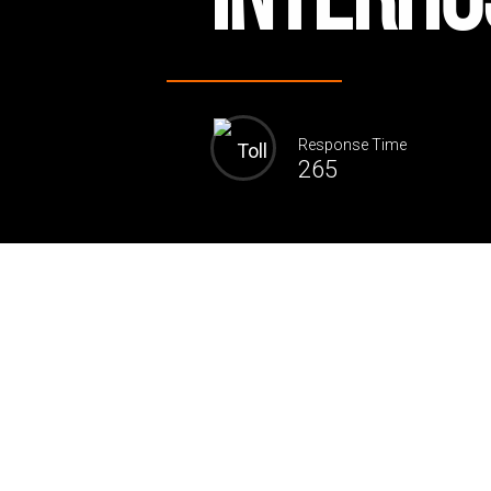
Response Time
265