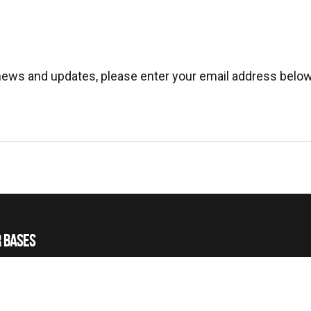
 news and updates, please enter your email address below
 BASES
 HELICOPTERS
 TRAINING