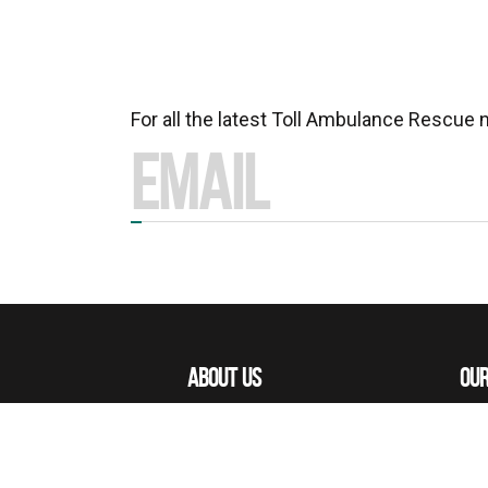
For all the latest Toll Ambulance Rescue
ABOUT US
OUR
MISSIONS
OUR
OUR PEOPLE
ACE