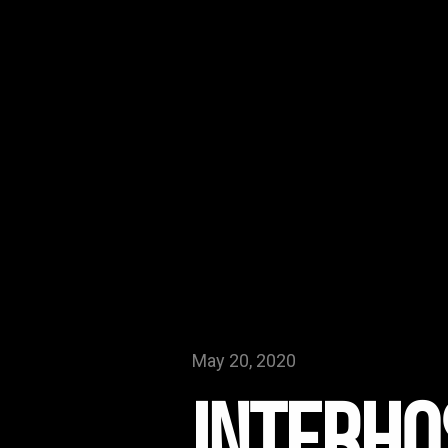
May 20, 2020
Interho