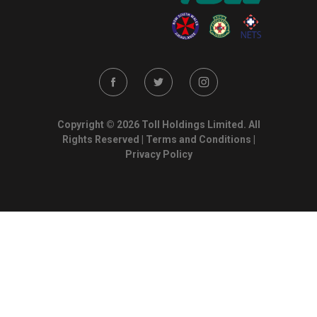
Copyright © 2026 Toll Holdings Limited. All
Rights Reserved |
Terms and Conditions
|
Privacy Policy