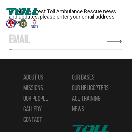
For all the latest Toll Ambulance Rescue news
and updates, please enter your email address
below:
ABOUT US
OUR BASES
MISSIONS
OUR HELICOPTERS
OUR PEOPLE
ACE TRAINING
GALLERY
NEWS
CONTACT