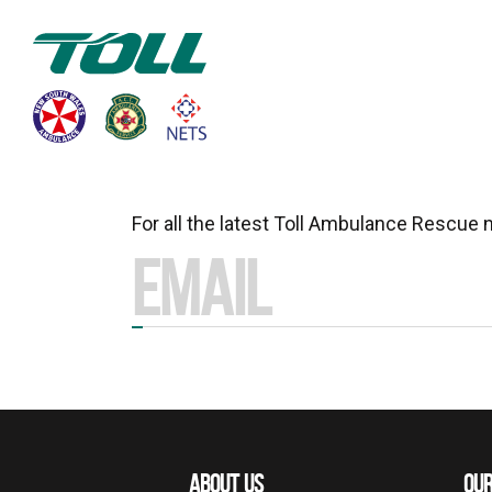
For all the latest Toll Ambulance Rescue
ABOUT US
OUR