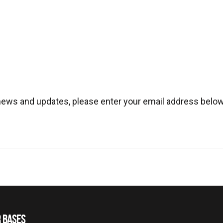
 news and updates, please enter your email address below
 BASES