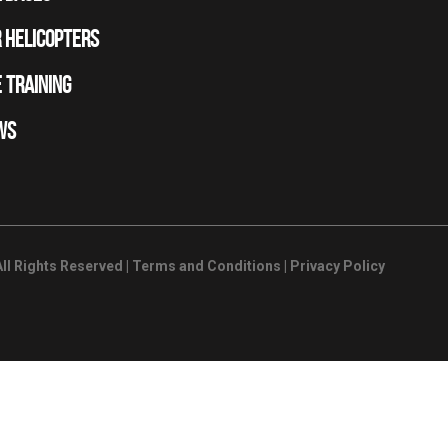
 HELICOPTERS
 TRAINING
WS
ll Rights Reserved |
Terms and Conditions
|
Privacy Policy