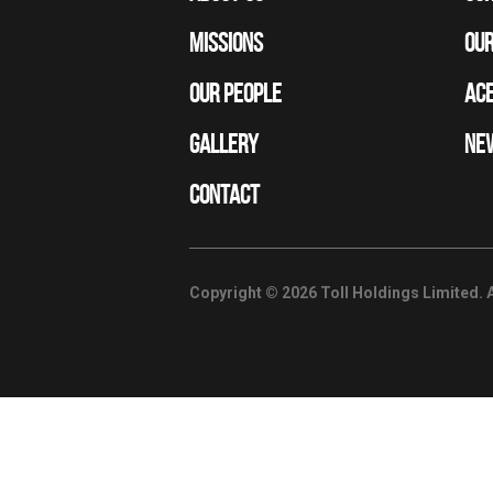
MISSIONS
OUR
OUR PEOPLE
ACE
GALLERY
NE
CONTACT
Copyright © 2026 Toll Holdings Limited. A