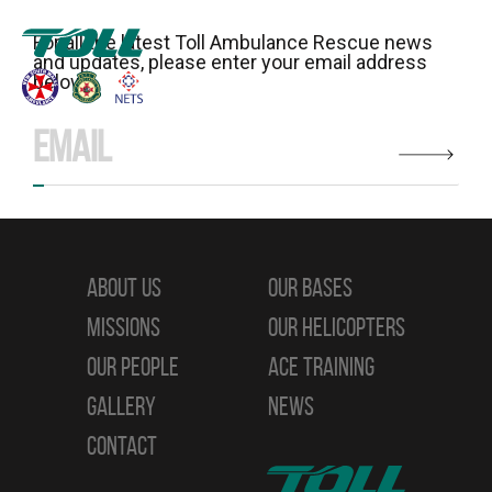
For all the latest Toll Ambulance Rescue news
and updates, please enter your email address
below:
ABOUT US
OUR BASES
MISSIONS
OUR HELICOPTERS
OUR PEOPLE
ACE TRAINING
GALLERY
NEWS
CONTACT