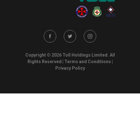
Copyright © 2026 Toll Holdings Limited. All
Rights Reserved |
Terms and Conditions
|
Privacy Policy