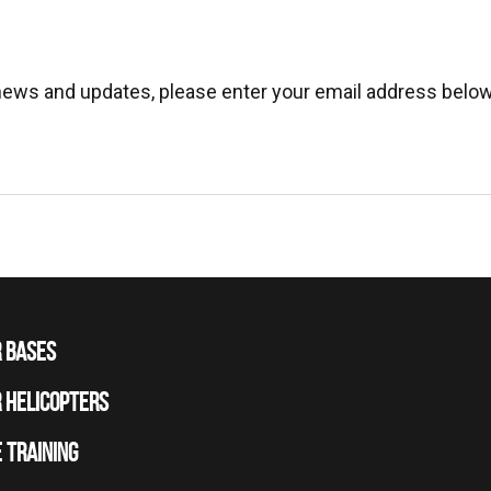
 news and updates, please enter your email address below
 BASES
 HELICOPTERS
 TRAINING