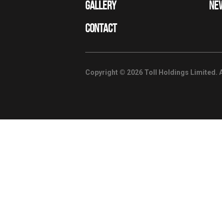
GALLERY
NE
CONTACT
Copyright © 2026 Toll Holdings Limited. A