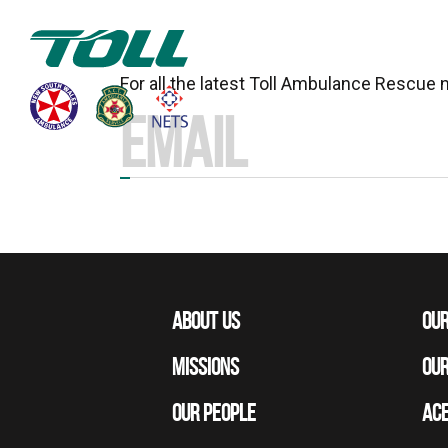
For all the latest Toll Ambulance Rescue
ABOUT US
OUR
MISSIONS
OUR
OUR PEOPLE
ACE