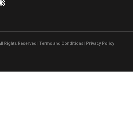
WS
ll Rights Reserved |
Terms and Conditions
|
Privacy Policy